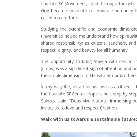
Laudato Si’ Movement, I had the opportunity to d
God became incarnate to embrace humanity thr
called to care for it.
Studying the scientific and economic dimensio
universities helped me understand how spiritualit
shared responsibility: as citizens, teachers, 
respect, dignity, and beauty for all humanity.
The opportunity to bring Sheela with me, a c
Jumpy, was a significant sign of attention and ho
the simple dimension of life with all our brothers
In my daily life, as a teacher and as a citizen,
the Laudato Si’ Center. Hope is built step by s
Spinoza said, “Deus sive Natura”: immersing our
invites us to love and respect Creation.
Walk with us towards a sustainable future