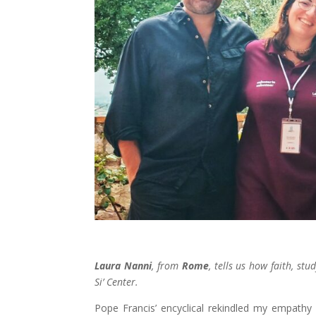
Laura Nanni
, from
Rome
, tells us how faith, st
Si’ Center.
Pope Francis’ encyclical rekindled my empathy 