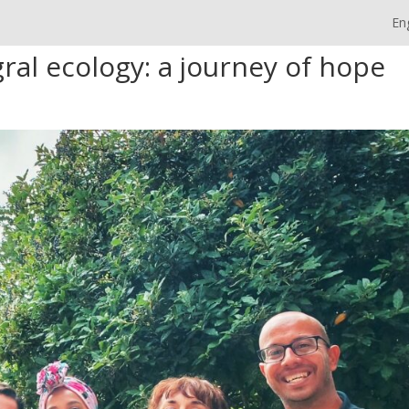
En
ral ecology: a journey of hope