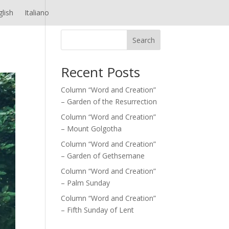
glish
Italiano
Search
Recent Posts
Column “Word and Creation”
– Garden of the Resurrection
Column “Word and Creation”
– Mount Golgotha
Column “Word and Creation”
– Garden of Gethsemane
Column “Word and Creation”
– Palm Sunday
Column “Word and Creation”
– Fifth Sunday of Lent