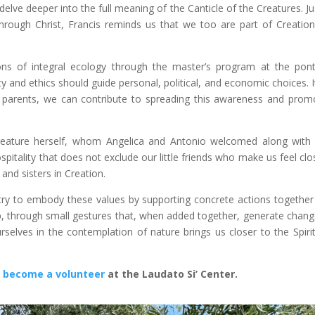
elve deeper into the full meaning of the Canticle of the Creatures. Ju
ough Christ, Francis reminds us that we too are part of Creatio
ns of integral ecology through the master’s program at the ponti
y and ethics should guide personal, political, and economic choices. It
and parents, we can contribute to spreading this awareness and prom
reature herself, whom Angelica and Antonio welcomed along with 
spitality that does not exclude our little friends who make us feel clo
 and sisters in Creation.
 I try to embody these values by supporting concrete actions together
tep, through small gestures that, when added together, generate chang
selves in the contemplation of nature brings us closer to the Spiri
:
become a volunteer
at the Laudato Si’ Center.