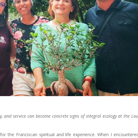
udy, and service can become concrete signs of integral ecology at the La
for the Franciscan spiritual and life experience. When I encountere