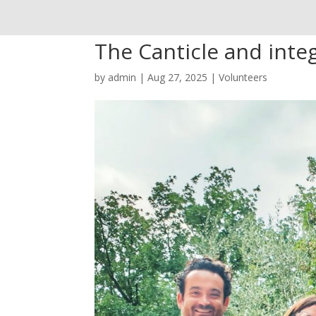
The Canticle and integ
by
admin
|
Aug 27, 2025
|
Volunteers