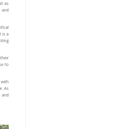
st as
n and
fical
 is a
oting
their
se to
 with
e. As
t and