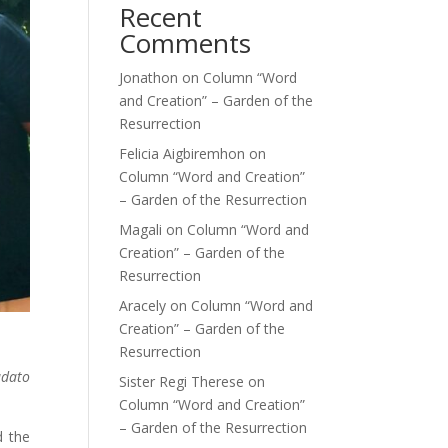
Recent
Comments
Jonathon
on
Column “Word
and Creation” – Garden of the
Resurrection
Felicia Aigbiremhon
on
Column “Word and Creation”
– Garden of the Resurrection
Magali
on
Column “Word and
Creation” – Garden of the
Resurrection
Aracely
on
Column “Word and
Creation” – Garden of the
Resurrection
udato
Sister Regi Therese
on
Column “Word and Creation”
– Garden of the Resurrection
d the