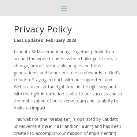
Privacy Policy
Last updated: February 2023
Laudato Si‘ Movement brings together people from
around the world to address the challenge of climate
change, protect vulnerable people and future
generations, and honor our role as stewards of God’s
creation. Staying in touch with our supporters and
Website users at the right time, in the right way and
with the right information is vital to our success and to
the mobilization of our diverse team and its ability to
make an impact.
This website (the “
Website
“) is operated by Laudato
Si‘ Movement (“
we
“, “
us
” and/or “
our
“) and has been
created to accomplish our mission of implementing