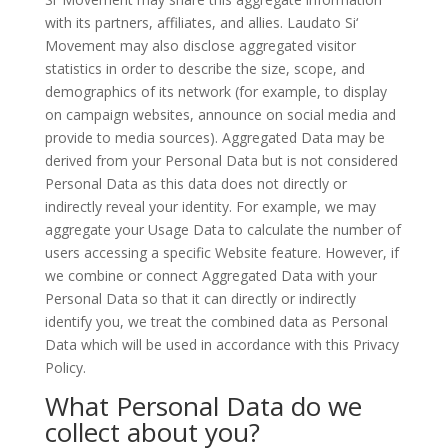
with its partners, affiliates, and allies. Laudato Si‘
Movement may also disclose aggregated visitor
statistics in order to describe the size, scope, and
demographics of its network (for example, to display
on campaign websites, announce on social media and
provide to media sources). Aggregated Data may be
derived from your Personal Data but is not considered
Personal Data as this data does not directly or
indirectly reveal your identity. For example, we may
aggregate your Usage Data to calculate the number of
users accessing a specific Website feature. However, if
we combine or connect Aggregated Data with your
Personal Data so that it can directly or indirectly
identify you, we treat the combined data as Personal
Data which will be used in accordance with this Privacy
Policy.
What Personal Data do we
collect about you?