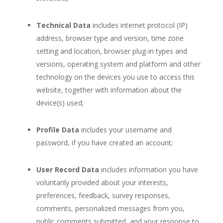
Technical Data
includes internet protocol (IP)
address, browser type and version, time zone
setting and location, browser plug-in types and
versions, operating system and platform and other
technology on the devices you use to access this
website, together with information about the
device(s) used;
Profile Data
includes your username and
password, if you have created an account;
User Record Data
includes information you have
voluntarily provided about your interests,
preferences, feedback, survey responses,
comments, personalized messages from you,
public comments submitted, and your response to