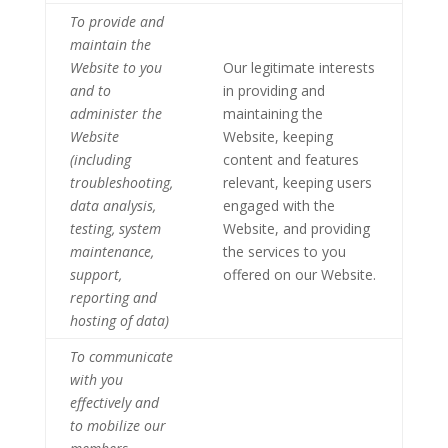
To provide and
maintain the
Website to you
Our legitimate interests
and to
in providing and
administer the
maintaining the
Website
Website, keeping
(including
content and features
troubleshooting,
relevant, keeping users
data analysis,
engaged with the
testing, system
Website, and providing
maintenance,
the services to you
support,
offered on our Website.
reporting and
hosting of data)
To communicate
with you
effectively and
to mobilize our