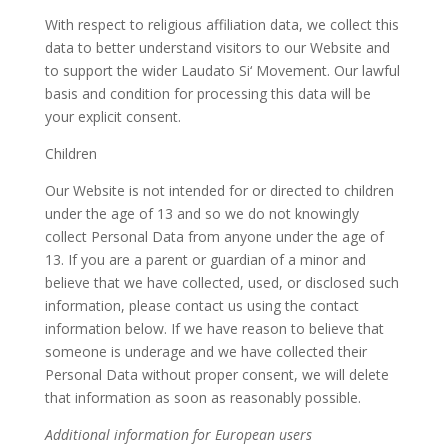
With respect to religious affiliation data, we collect this
data to better understand visitors to our Website and
to support the wider Laudato Si‘ Movement. Our lawful
basis and condition for processing this data will be
your explicit consent.
Children
Our Website is not intended for or directed to children
under the age of 13 and so we do not knowingly
collect Personal Data from anyone under the age of
13. If you are a parent or guardian of a minor and
believe that we have collected, used, or disclosed such
information, please contact us using the contact
information below. If we have reason to believe that
someone is underage and we have collected their
Personal Data without proper consent, we will delete
that information as soon as reasonably possible.
Additional information for European users