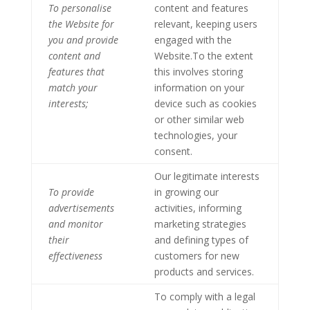
To personalise
content and features
the Website for
relevant, keeping users
you and provide
engaged with the
content and
Website.To the extent
features that
this involves storing
match your
information on your
interests;
device such as cookies
or other similar web
technologies, your
consent.
Our legitimate interests
To provide
in growing our
advertisements
activities, informing
and monitor
marketing strategies
their
and defining types of
effectiveness
customers for new
products and services.
To comply with a legal