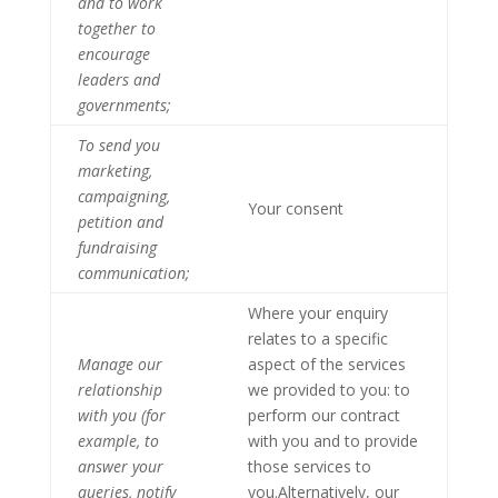
and to work
together to
encourage
leaders and
governments;
To send you
marketing,
campaigning,
Your consent
petition and
fundraising
communication;
Where your enquiry
relates to a specific
Manage our
aspect of the services
relationship
we provided to you: to
with you (for
perform our contract
example, to
with you and to provide
answer your
those services to
queries, notify
you.Alternatively, our