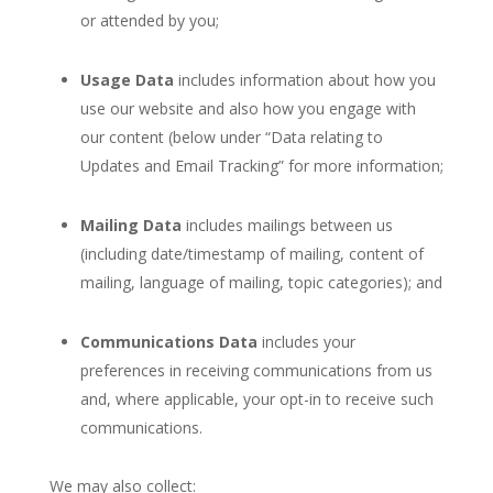
or attended by you;
Usage Data
includes information about how you
use our website and also how you engage with
our content (below under “Data relating to
Updates and Email Tracking” for more information;
Mailing Data
includes mailings between us
(including date/timestamp of mailing, content of
mailing, language of mailing, topic categories); and
Communications Data
includes your
preferences in receiving communications from us
and, where applicable, your opt-in to receive such
communications.
We may also collect: