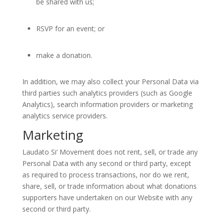
be shared with us;
RSVP for an event; or
make a donation.
In addition, we may also collect your Personal Data via
third parties such analytics providers (such as Google
Analytics), search information providers or marketing
analytics service providers.
Marketing
Laudato Si‘ Movement does not rent, sell, or trade any
Personal Data with any second or third party, except
as required to process transactions, nor do we rent,
share, sell, or trade information about what donations
supporters have undertaken on our Website with any
second or third party.