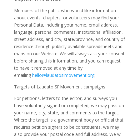
Members of the public who would like information
about events, chapters, or volunteers may find your
Personal Data, including your name, email address,
language, personal comments, institutional affiliation,
street address, and city, state/province, and country of
residence through publicly available spreadsheets and
maps on our Website. We will always ask your consent
before sharing this information, and you can request
to have it removed at any time by
emailing
hello@laudatosimovement.org
.
Targets of Laudato Si‘ Movement campaigns
For petitions, letters to the editor, and surveys you
have voluntarily signed or completed, we may pass on
your name, city, state, and comments to the target.
Where the target is a government body or official that
requires petition signers to be constituents, we may
also provide your postal code and full address. We will