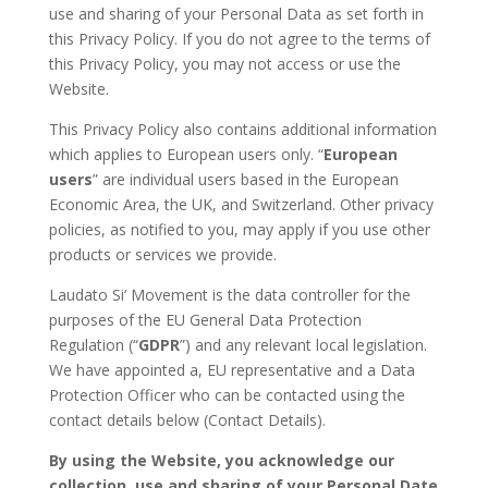
use and sharing of your Personal Data as set forth in
this Privacy Policy. If you do not agree to the terms of
this Privacy Policy, you may not access or use the
Website.
This Privacy Policy also contains additional information
which applies to European users only. “
European
users
” are individual users based in the European
Economic Area, the UK, and Switzerland. Other privacy
policies, as notified to you, may apply if you use other
products or services we provide.
Laudato Si‘ Movement is the data controller for the
purposes of the EU General Data Protection
Regulation (“
GDPR
”) and any relevant local legislation.
We have appointed a, EU representative and a Data
Protection Officer who can be contacted using the
contact details below (Contact Details).
By using the Website, you acknowledge our
collection, use and sharing of your Personal Date