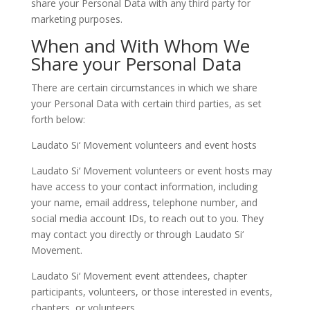
share your Personal Data with any third party for
marketing purposes.
When and With Whom We
Share your Personal Data
There are certain circumstances in which we share
your Personal Data with certain third parties, as set
forth below:
Laudato Si‘ Movement volunteers and event hosts
Laudato Si‘ Movement volunteers or event hosts may
have access to your contact information, including
your name, email address, telephone number, and
social media account IDs, to reach out to you. They
may contact you directly or through Laudato Si‘
Movement.
Laudato Si‘ Movement event attendees, chapter
participants, volunteers, or those interested in events,
chapters, or volunteers