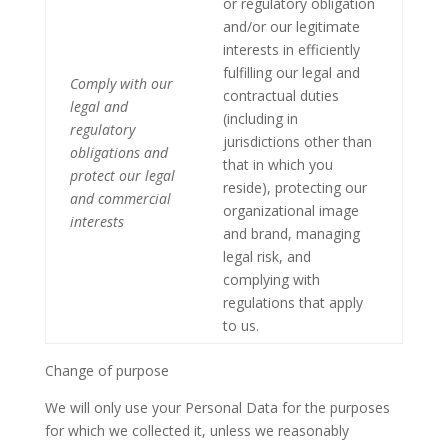
or regulatory obligation
and/or our legitimate
interests in efficiently
fulfilling our legal and
Comply with our
contractual duties
legal and
(including in
regulatory
jurisdictions other than
obligations and
that in which you
protect our legal
reside), protecting our
and commercial
organizational image
interests
and brand, managing
legal risk, and
complying with
regulations that apply
to us.
Change of purpose
We will only use your Personal Data for the purposes
for which we collected it, unless we reasonably