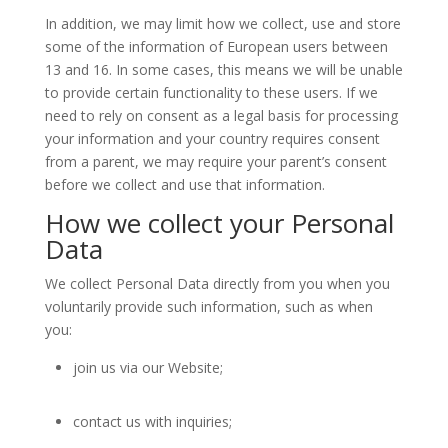
In addition, we may limit how we collect, use and store
some of the information of European users between
13 and 16. In some cases, this means we will be unable
to provide certain functionality to these users. If we
need to rely on consent as a legal basis for processing
your information and your country requires consent
from a parent, we may require your parent’s consent
before we collect and use that information.
How we collect your Personal
Data
We collect Personal Data directly from you when you
voluntarily provide such information, such as when
you:
join us via our Website;
contact us with inquiries;