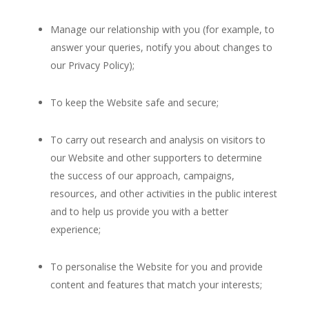
Manage our relationship with you (for example, to
answer your queries, notify you about changes to
our Privacy Policy);
To keep the Website safe and secure;
To carry out research and analysis on visitors to
our Website and other supporters to determine
the success of our approach, campaigns,
resources, and other activities in the public interest
and to help us provide you with a better
experience;
To personalise the Website for you and provide
content and features that match your interests;