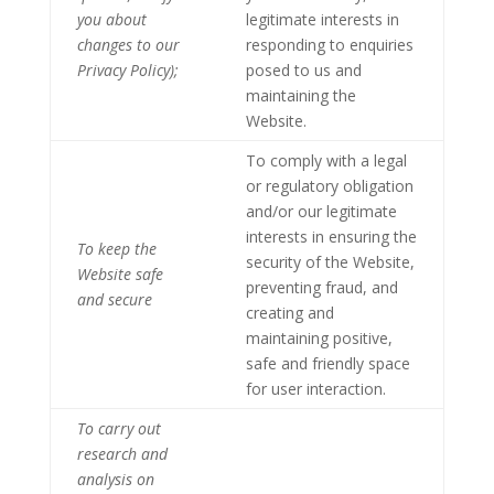
you about
legitimate interests in
changes to our
responding to enquiries
Privacy Policy);
posed to us and
maintaining the
Website.
To comply with a legal
or regulatory obligation
and/or our legitimate
interests in ensuring the
To keep the
security of the Website,
Website safe
preventing fraud, and
and secure
creating and
maintaining positive,
safe and friendly space
for user interaction.
To carry out
research and
analysis on