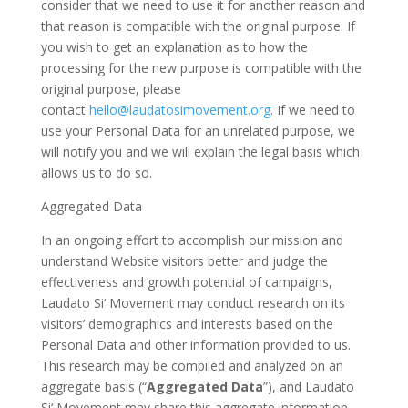
consider that we need to use it for another reason and
that reason is compatible with the original purpose. If
you wish to get an explanation as to how the
processing for the new purpose is compatible with the
original purpose, please
contact
hello@laudatosimovement.org
. If we need to
use your Personal Data for an unrelated purpose, we
will notify you and we will explain the legal basis which
allows us to do so.
Aggregated Data
In an ongoing effort to accomplish our mission and
understand Website visitors better and judge the
effectiveness and growth potential of campaigns,
Laudato Si‘ Movement may conduct research on its
visitors’ demographics and interests based on the
Personal Data and other information provided to us.
This research may be compiled and analyzed on an
aggregate basis (“
Aggregated Data
”), and Laudato
Si‘ Movement may share this aggregate information