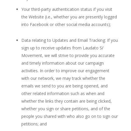
Your third-party authentication status if you visit
the Website (i.e., whether you are presently logged
into Facebook or other social media accounts);
Data relating to Updates and Email Tracking: If you
sign up to receive updates from Laudato Si‘
Movement, we will strive to provide you accurate
and timely information about our campaign
activities. In order to improve our engagement
with our network, we may track whether the
emails we send to you are being opened, and
other related information such as when and
whether the links they contain are being clicked,
whether you sign or share petitions, and of the
people you shared with who also go on to sign our
petitions; and