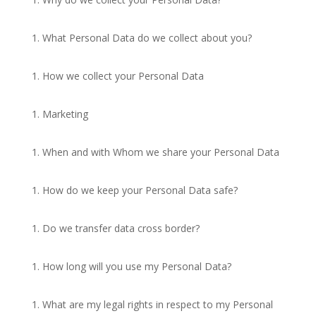
What Personal Data do we collect about you?
How we collect your Personal Data
Marketing
When and with Whom we share your Personal Data
How do we keep your Personal Data safe?
Do we transfer data cross border?
How long will you use my Personal Data?
What are my legal rights in respect to my Personal