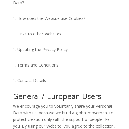
Data?
How does the Website use Cookies?
Links to other Websites
Updating the Privacy Policy
Terms and Conditions
Contact Details
General / European Users
We encourage you to voluntarily share your Personal
Data with us, because we build a global movement to
protect creation only with the support of people like
you. By using our Website, you agree to the collection,