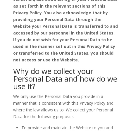
as set forth in the relevant sections of this
Privacy Policy. You also acknowledge that by
providing your Personal Data through the
Website your Personal Data is transferred to and
accessed by our personnel in the United States.
If you do not wish for your Personal Data to be
used in the manner set out in this Privacy Policy
or transferred to the United States, you should
not access or use the Website.
Why do we collect your
Personal Data and how do we
use it?
We only use the Personal Data you provide in a
manner that is consistent with this Privacy Policy and
where the law allows us to. We collect your Personal
Data for the following purposes:
To provide and maintain the Website to you and