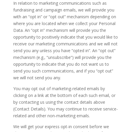
In relation to marketing communications such as
fundraising and campaign emails, we will provide you
with an “opt in” or “opt out” mechanism depending on
where you are located when we collect your Personal
Data. An “opt in” mechanism will provide you the
opportunity to positively indicate that you would like to
receive our marketing communications and we will not
send you any unless you have “opted in”. An “opt out”
mechanism (e.g., “unsubscribe”) will provide you the
opportunity to indicate that you do not want us to
send you such communications, and if you “opt out”
we will not send you any.
You may opt out of marketing-related emails by
clicking on a link at the bottom of each such email, or
by contacting us using the contact details above
(Contact Details). You may continue to receive service-
related and other non-marketing emails.
We will get your express opt-in consent before we