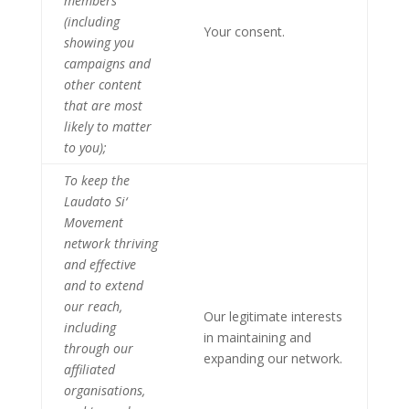
members
(including
Your consent.
showing you
campaigns and
other content
that are most
likely to matter
to you);
To keep the
Laudato Si‘
Movement
network thriving
and effective
and to extend
our reach,
Our legitimate interests
including
in maintaining and
through our
expanding our network.
affiliated
organisations,