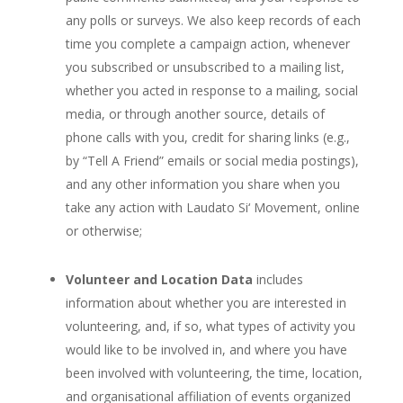
any polls or surveys. We also keep records of each
time you complete a campaign action, whenever
you subscribed or unsubscribed to a mailing list,
whether you acted in response to a mailing, social
media, or through another source, details of
phone calls with you, credit for sharing links (e.g.,
by “Tell A Friend” emails or social media postings),
and any other information you share when you
take any action with Laudato Si‘ Movement, online
or otherwise;
Volunteer and Location Data
includes
information about whether you are interested in
volunteering, and, if so, what types of activity you
would like to be involved in, and where you have
been involved with volunteering, the time, location,
and organisational affiliation of events organized