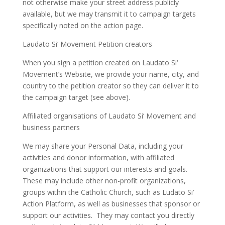
not otherwise make your street address publicly
available, but we may transmit it to campaign targets
specifically noted on the action page.
Laudato Si‘ Movement Petition creators
When you sign a petition created on Laudato Si‘
Movement’s Website, we provide your name, city, and
country to the petition creator so they can deliver it to
the campaign target (see above).
Affiliated organisations of Laudato Si‘ Movement and
business partners
We may share your Personal Data, including your
activities and donor information, with affiliated
organizations that support our interests and goals.
These may include other non-profit organizations,
groups within the Catholic Church, such as Ludato Si’
Action Platform, as well as businesses that sponsor or
support our activities. They may contact you directly