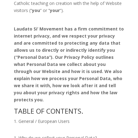
Catholic teaching on creation with the help of Website
visitors (“
you
“ or “
your
“).
Laudato Si‘ Movement has a firm commitment to
internet privacy, and we respect your privacy
and are committed to protecting any data that
allows us to directly or indirectly identify you
(“Personal Data“). Our Privacy Policy outlines
what Personal Data we collect about you
through our Website and how it is used. We also
explain how we process your Personal Data, who
we share it with, how we look after it and tell
you about your privacy rights and how the law
protects you.
TABLE OF CONTENTS.
General / European Users
Why do we collect your Personal Data?