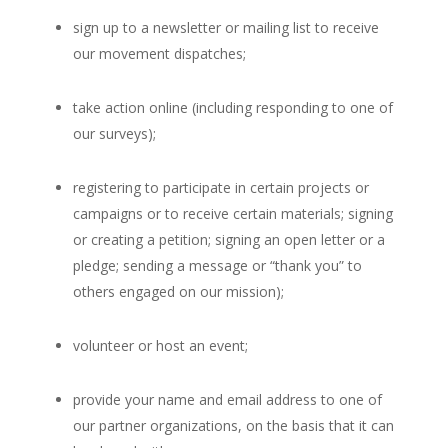
sign up to a newsletter or mailing list to receive
our movement dispatches;
take action online (including responding to one of
our surveys);
registering to participate in certain projects or
campaigns or to receive certain materials; signing
or creating a petition; signing an open letter or a
pledge; sending a message or “thank you” to
others engaged on our mission);
volunteer or host an event;
provide your name and email address to one of
our partner organizations, on the basis that it can