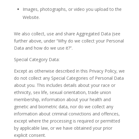
Images, photographs, or video you upload to the
Website.
We also collect, use and share Aggregated Data (see
further above, under “Why do we collect your Personal
Data and how do we use it?”.
Special Category Data:
Except as otherwise described in this Privacy Policy, we
do not collect any Special Categories of Personal Data
about you. This includes details about your race or
ethnicity, sex life, sexual orientation, trade union
membership, information about your health and
genetic and biometric data, nor do we collect any
information about criminal convictions and offences,
except where the processing is required or permitted
by applicable law, or we have obtained your prior
explicit consent.