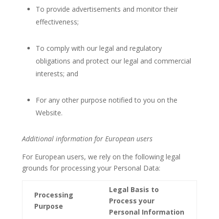
To provide advertisements and monitor their
effectiveness;
To comply with our legal and regulatory
obligations and protect our legal and commercial
interests; and
For any other purpose notified to you on the
Website.
Additional information for European users
For European users, we rely on the following legal
grounds for processing your Personal Data:
Legal Basis to
Processing
Process your
Purpose
Personal Information