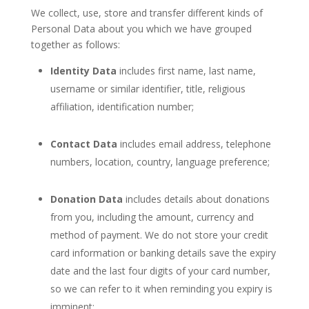
We collect, use, store and transfer different kinds of
Personal Data about you which we have grouped
together as follows:
Identity Data
includes first name, last name,
username or similar identifier, title, religious
affiliation, identification number;
Contact Data
includes email address, telephone
numbers, location, country, language preference;
Donation Data
includes details about donations
from you, including the amount, currency and
method of payment. We do not store your credit
card information or banking details save the expiry
date and the last four digits of your card number,
so we can refer to it when reminding you expiry is
imminent;