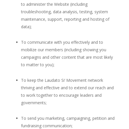
to administer the Website (including
troubleshooting, data analysis, testing, system
maintenance, support, reporting and hosting of
data);
To communicate with you effectively and to
mobilize our members (including showing you
campaigns and other content that are most likely
to matter to you);
To keep the Laudato Si‘ Movement network
thriving and effective and to extend our reach and
to work together to encourage leaders and
governments;
To send you marketing, campaigning, petition and
fundraising communication;