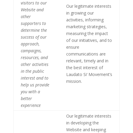
visitors to our
Our legitimate interests
Website and
in growing our
other
activities, informing
supporters to
marketing strategies,
determine the
measuring the impact
success of our
of our initiatives, and to
approach,
ensure
campaigns,
communications are
resources, and
relevant, timely and in
other activities
the best interest of
in the public
Laudato Si‘ Movement’s
interest and to
mission.
help us provide
you with a
better
experience
Our legitimate interests
in developing the
Website and keeping