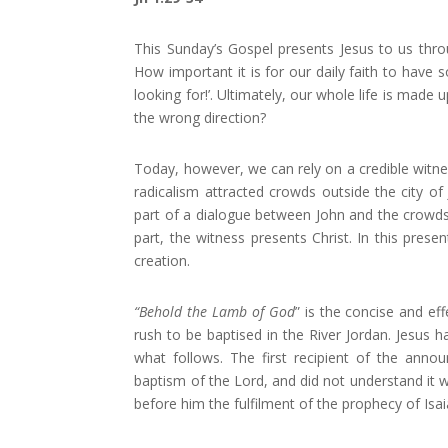
This Sunday’s Gospel presents Jesus to us thr
How important it is for our daily faith to have 
looking for!’. Ultimately, our whole life is mad
the wrong direction?
Today, however, we can rely on a credible witnes
radicalism attracted crowds outside the city 
part of a dialogue between John and the crowds.
part, the witness presents Christ. In this pres
creation.
“Behold the Lamb of God
” is the concise and e
rush to be baptised in the River Jordan. Jesus 
what follows. The first recipient of the anno
baptism of the Lord, and did not understand it 
before him the fulfilment of the prophecy of Isa