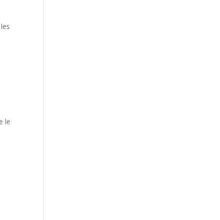
les
e le
,