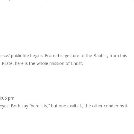
sus’ public life begins. From this gesture of the Baptist, from this
 Pilate, here is the whole mission of Christ.
 5:05 pm
eyes. Both say “here it is,” but one exalts it, the other condemns it.