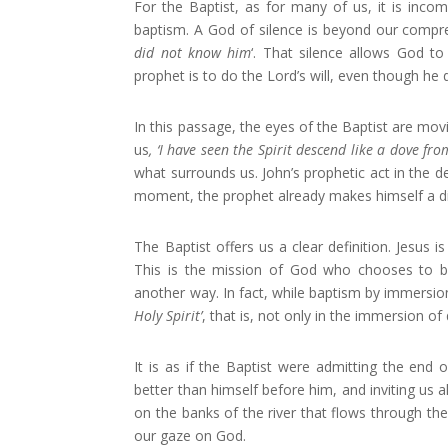
For the Baptist, as for many of us, it is incom
baptism. A God of silence is beyond our compr
did not know him
‘. That silence allows God to 
prophet is to do the Lord’s will, even though he 
In this passage, the eyes of the Baptist are movi
us
, ‘I have seen the Spirit descend like a dove fr
what surrounds us. John’s prophetic act in the des
moment, the prophet already makes himself a disc
The Baptist offers us a clear definition. Jesus
This is the mission of God who chooses to b
another way. In fact, while baptism by immersion
Holy Spirit’
, that is, not only in the immersion of d
It is as if the Baptist were admitting the end o
better than himself before him, and inviting us a
on the banks of the river that flows through the 
our gaze on God.