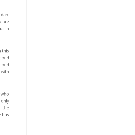
rdan.
u are
us in
 this
econd
econd
 with
s who
 only
d the
e has