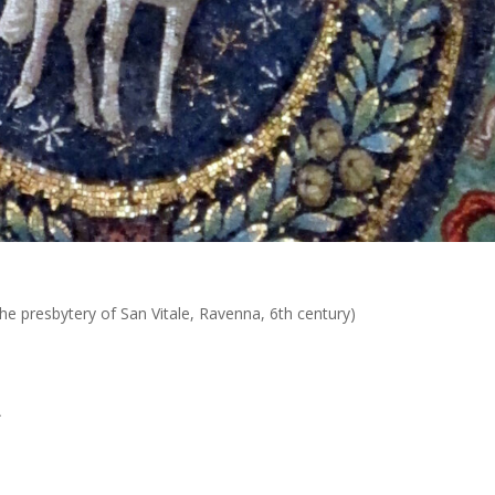
he presbytery of San Vitale, Ravenna, 6th century)
A