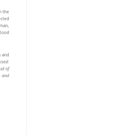
h the
ected
 man,
stood
n and
ised:
ud of
s and