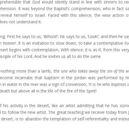
prehensible that God would silently stand in line with sinners to re
ehension. It was beyond the Baptist’s comprehension, who in fact s
reveal himself to Israel. Faced with this silence, the wise action o
does not understand it.
ng. First he says to us,
‘Behold!’
, he says to us,
‘Look!’
, and then he sa
om heaven
‘. It is an invitation to slow down, to take a contemplative lo
ert begins with contemplation. With silence. It is as if, from this very 
iple of his Lord. And he invites us all to do the same.
 is nothing more than a lamb,
‘the one who takes away the sin of the w
ecome incarnate; that baptism in the Jordan was performed by h
 in water in the river was a sign of conversion,
‘it is he who baptises 
eath but above all in the life of the fire of the Spirit!
f his activity in the desert, like an artist admitting that he has so
ll to follow the new artist. The great teaching we receive today from 
desert, is to abandon the temptation of self-referentiality and instea