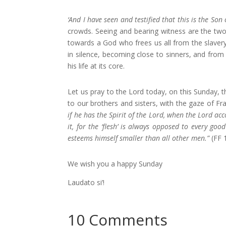
‘And I have seen and testified that this is the Son 
crowds. Seeing and bearing witness are the two 
towards a God who frees us all from the slavery
in silence, becoming close to sinners, and from
his life at its core.
Let us pray to the Lord today, on this Sunday, 
to our brothers and sisters, with the gaze of Fra
if he has the Spirit of the Lord, when the Lord a
it, for the ‘flesh’ is always opposed to every go
esteems himself smaller than all other men.”
(FF 
We wish you a happy Sunday
Laudato si’!
10 Comments