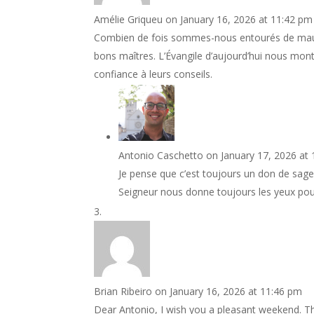
Amélie Griqueu
on January 16, 2026 at 11:42 pm
Combien de fois sommes-nous entourés de mauv
bons maîtres. L’Évangile d’aujourd’hui nous mo
confiance à leurs conseils.
Antonio Caschetto
on January 17, 2026 at
Je pense que c’est toujours un don de sage
Seigneur nous donne toujours les yeux pour
Brian Ribeiro
on January 16, 2026 at 11:46 pm
Dear Antonio, I wish you a pleasant weekend. Th