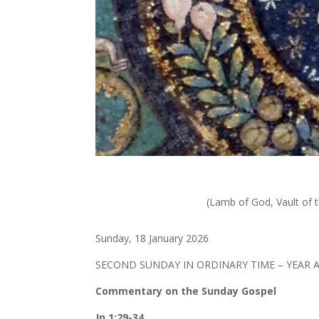
(Lamb of God, Vault of t
Sunday, 18 January 2026
SECOND SUNDAY IN ORDINARY TIME – YEAR 
Commentary on the Sunday Gospel
Jn 1:29-34