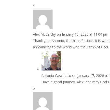
Alex McCarthy
on January 16, 2026 at 11:04 pm
Thank you, Antonio, for this reflection. It is wo
announcing to the world who the Lamb of God i
Antonio Caschetto
on January 17, 2026 at
Have a good journey, Alex, and may God’