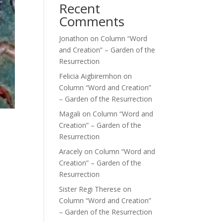
Recent
Comments
Jonathon
on
Column “Word
and Creation” – Garden of the
Resurrection
Felicia Aigbiremhon
on
Column “Word and Creation”
– Garden of the Resurrection
Magali
on
Column “Word and
Creation” – Garden of the
Resurrection
Aracely
on
Column “Word and
Creation” – Garden of the
Resurrection
Sister Regi Therese
on
Column “Word and Creation”
– Garden of the Resurrection