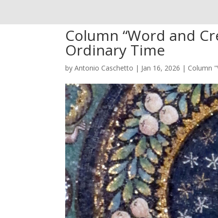
Column “Word and Cre
Ordinary Time
by
Antonio Caschetto
|
Jan 16, 2026
|
Column "