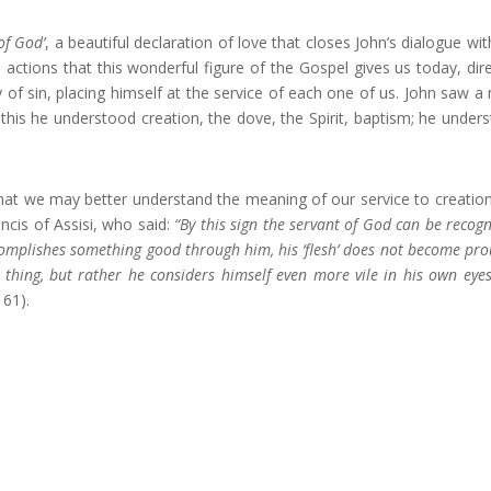
of God’
, a beautiful declaration of love that closes John’s dialogue wit
actions that this wonderful figure of the Gospel gives us today, dir
 of sin, placing himself at the service of each one of us. John saw a
 this he understood creation, the dove, the Spirit, baptism; he under
that we may better understand the meaning of our service to creatio
ncis of Assisi, who said:
“By this sign the servant of God can be recogn
ccomplishes something good through him, his ‘flesh’ does not become pro
od thing, but rather he considers himself even more vile in his own eye
161).