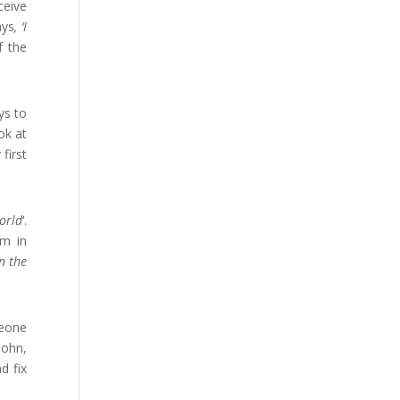
ceive
ays
, ‘I
f the
ys to
ok at
first
orld
‘.
im in
in the
meone
John,
d fix