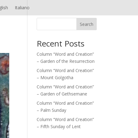
glish
Italiano
Search
Recent Posts
Column “Word and Creation”
– Garden of the Resurrection
Column “Word and Creation”
– Mount Golgotha
Column “Word and Creation”
– Garden of Gethsemane
Column “Word and Creation”
– Palm Sunday
Column “Word and Creation”
– Fifth Sunday of Lent