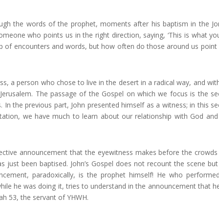
ough the words of the prophet, moments after his baptism in the Jo
someone who points us in the right direction, saying, ‘This is what yo
e up of encounters and words, but how often do those around us point 
s, a person who chose to live in the desert in a radical way, and with
of Jerusalem. The passage of the Gospel on which we focus is the s
 In the previous part, John presented himself as a witness; in this s
entation, we have much to learn about our relationship with God and
ffective announcement that the eyewitness makes before the crowd
has just been baptised. John’s Gospel does not recount the scene but
uncement, paradoxically, is the prophet himself! He who performe
while he was doing it, tries to understand in the announcement that h
iah 53, the servant of YHWH.