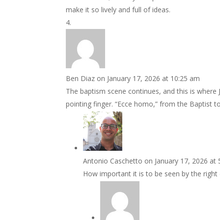
make it so lively and full of ideas.
Ben Diaz
on January 17, 2026 at 10:25 am
The baptism scene continues, and this is where Je
pointing finger. “Ecce homo,” from the Baptist to
Antonio Caschetto
on January 17, 2026 at
How important it is to be seen by the right 