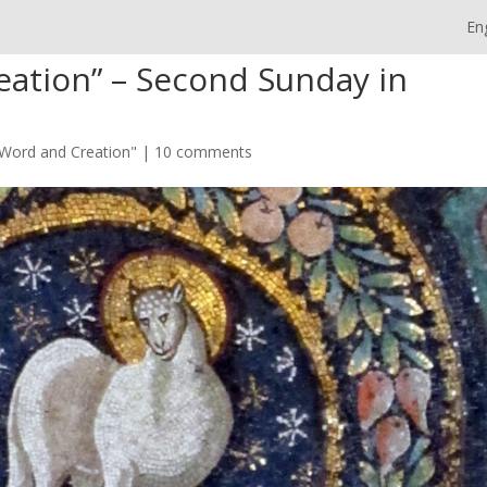
En
ation” – Second Sunday in
Word and Creation"
|
10 comments