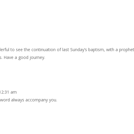
nderful to see the continuation of last Sunday’s baptism, with a prophe
s. Have a good journey.
 12:31 am
s word always accompany you.