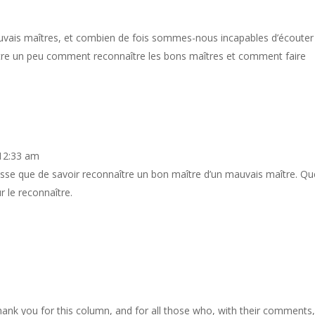
ais maîtres, et combien de fois sommes-nous incapables d’écouter 
ntre un peu comment reconnaître les bons maîtres et comment faire
 12:33 am
sse que de savoir reconnaître un bon maître d’un mauvais maître. Qu
 le reconnaître.
ank you for this column, and for all those who, with their comments